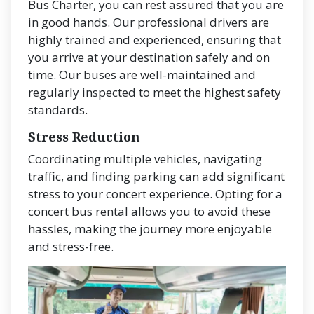
Bus Charter, you can rest assured that you are
in good hands. Our professional drivers are
highly trained and experienced, ensuring that
you arrive at your destination safely and on
time. Our buses are well-maintained and
regularly inspected to meet the highest safety
standards.
Stress Reduction
Coordinating multiple vehicles, navigating
traffic, and finding parking can add significant
stress to your concert experience. Opting for a
concert bus rental allows you to avoid these
hassles, making the journey more enjoyable
and stress-free.