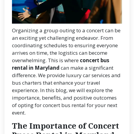
Organizing a group outing to a concert can be
an exciting yet challenging endeavor. From
coordinating schedules to ensuring everyone
arrives on time, the logistics can become
overwhelming. This is where
concert bus
rental in Maryland
can make a significant
difference. We provide luxury car services and
bus charters that enhance your travel
experience. In this blog, we will explore the
importance, benefits, and positive outcomes
of opting for concert bus rental for your next
event.
The Importance of Concert