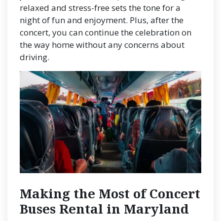
relaxed and stress-free sets the tone for a
night of fun and enjoyment. Plus, after the
concert, you can continue the celebration on
the way home without any concerns about
driving.
Making the Most of Concert
Buses Rental in Maryland