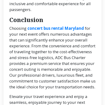
inclusive and comfortable experience for all
passengers.
Conclusion
Choosing
concert bus rental Maryland
for
your next event offers numerous advantages
that can significantly enhance your overall
experience. From the convenience and comfort
of traveling together to the cost-effectiveness
and stress-free logistics, ADC Bus Charter
provides a premium service that ensures your
concert outing is memorable and enjoyable.
Our professional drivers, luxurious fleet, and
commitment to customer satisfaction make us
the ideal choice for your transportation needs.
Elevate your travel experience and enjoy a
seamless, enjoyable journey to your next