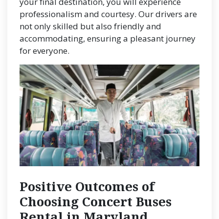
your final destination, you will experience
professionalism and courtesy. Our drivers are
not only skilled but also friendly and
accommodating, ensuring a pleasant journey
for everyone.
Positive Outcomes of
Choosing Concert Buses
Rental in Maryland