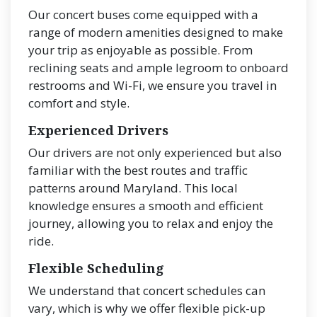
Our concert buses come equipped with a
range of modern amenities designed to make
your trip as enjoyable as possible. From
reclining seats and ample legroom to onboard
restrooms and Wi-Fi, we ensure you travel in
comfort and style.
Experienced Drivers
Our drivers are not only experienced but also
familiar with the best routes and traffic
patterns around Maryland. This local
knowledge ensures a smooth and efficient
journey, allowing you to relax and enjoy the
ride.
Flexible Scheduling
We understand that concert schedules can
vary, which is why we offer flexible pick-up