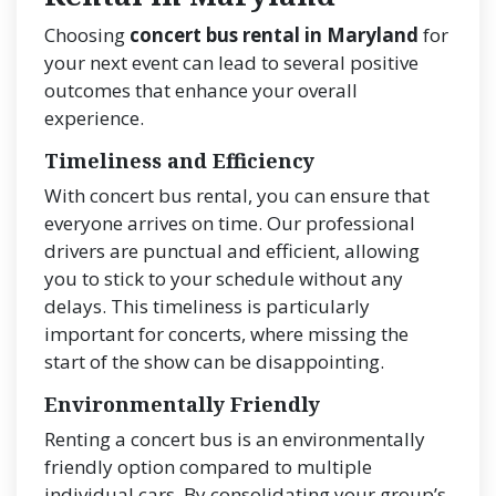
Choosing
concert bus rental in Maryland
for
your next event can lead to several positive
outcomes that enhance your overall
experience.
Timeliness and Efficiency
With concert bus rental, you can ensure that
everyone arrives on time. Our professional
drivers are punctual and efficient, allowing
you to stick to your schedule without any
delays. This timeliness is particularly
important for concerts, where missing the
start of the show can be disappointing.
Environmentally Friendly
Renting a concert bus is an environmentally
friendly option compared to multiple
individual cars. By consolidating your group’s