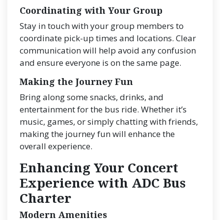
Coordinating with Your Group
Stay in touch with your group members to
coordinate pick-up times and locations. Clear
communication will help avoid any confusion
and ensure everyone is on the same page.
Making the Journey Fun
Bring along some snacks, drinks, and
entertainment for the bus ride. Whether it’s
music, games, or simply chatting with friends,
making the journey fun will enhance the
overall experience.
Enhancing Your Concert
Experience with ADC Bus
Charter
Modern Amenities