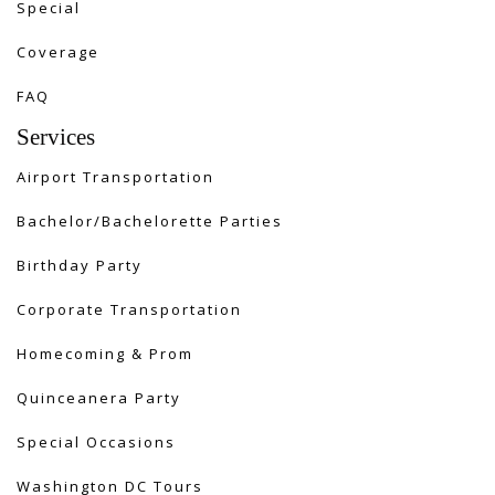
Special
Coverage
FAQ
Services
Airport Transportation
Bachelor/Bachelorette Parties
Birthday Party
Corporate Transportation
Homecoming & Prom
Quinceanera Party
Special Occasions
Washington DC Tours