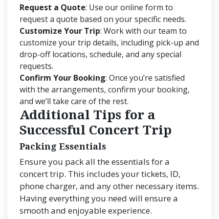
Request a Quote
: Use our online form to
request a quote based on your specific needs.
Customize Your Trip
: Work with our team to
customize your trip details, including pick-up and
drop-off locations, schedule, and any special
requests.
Confirm Your Booking
: Once you’re satisfied
with the arrangements, confirm your booking,
and we’ll take care of the rest.
Additional Tips for a
Successful Concert Trip
Packing Essentials
Ensure you pack all the essentials for a
concert trip. This includes your tickets, ID,
phone charger, and any other necessary items.
Having everything you need will ensure a
smooth and enjoyable experience.