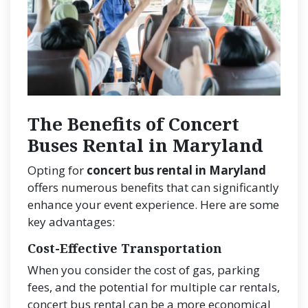
The Benefits of Concert
Buses Rental in Maryland
Opting for
concert bus rental in Maryland
offers numerous benefits that can significantly
enhance your event experience. Here are some
key advantages:
Cost-Effective Transportation
When you consider the cost of gas, parking
fees, and the potential for multiple car rentals,
concert bus rental can be a more economical