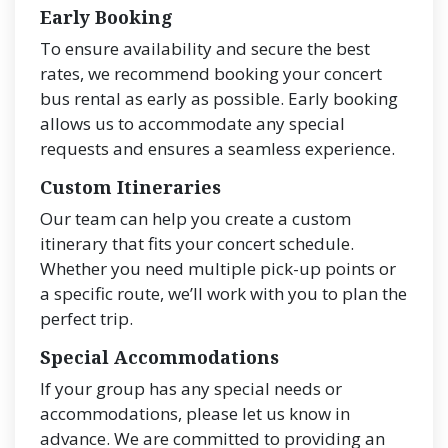
Early Booking
To ensure availability and secure the best
rates, we recommend booking your concert
bus rental as early as possible. Early booking
allows us to accommodate any special
requests and ensures a seamless experience.
Custom Itineraries
Our team can help you create a custom
itinerary that fits your concert schedule.
Whether you need multiple pick-up points or
a specific route, we’ll work with you to plan the
perfect trip.
Special Accommodations
If your group has any special needs or
accommodations, please let us know in
advance. We are committed to providing an