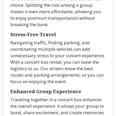
choice. Splitting the cost among a group
makes it even more affordable, allowing you
to enjoy premium transportation without
breaking the bank.
Stress-Free Travel
Navigating traffic, finding parking, and
coordinating multiple vehicles can add
unnecessary stress to your concert experience.
With a concert bus rental, you can leave the
logistics to us. Our drivers know the best
routes and parking arrangements, so you can
focus on enjoying the event.
Enhanced Group Experience
Traveling together in a concert bus enhances
the overall experience. It allows your group to
bond, share excitement, and create memories