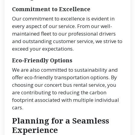
Commitment to Excellence
Our commitment to excellence is evident in
every aspect of our service. From our well-
maintained fleet to our professional drivers
and outstanding customer service, we strive to
exceed your expectations.
Eco-Friendly Options
We are also committed to sustainability and
offer eco-friendly transportation options. By
choosing our concert bus rental service, you
are contributing to reducing the carbon
footprint associated with multiple individual
cars.
Planning for a Seamless
Experience