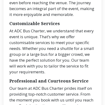
even before reaching the venue. The journey
becomes an integral part of the event, making
it more enjoyable and memorable.
Customizable Services
At ADC Bus Charter, we understand that every
event is unique. That’s why we offer
customisable services to meet your specific
needs. Whether you need a shuttle for a small
group or a large bus for a bigger crowd, we
have the perfect solution for you. Our team
will work with you to tailor the service to fit
your requirements.
Professional and Courteous Service
Our team at ADC Bus Charter prides itself on
providing top-notch customer service. From
the moment you book with us until you reach