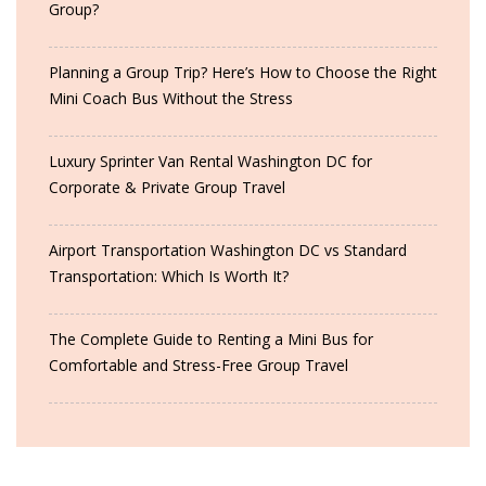
Group?
Planning a Group Trip? Here’s How to Choose the Right
Mini Coach Bus Without the Stress
Luxury Sprinter Van Rental Washington DC for
Corporate & Private Group Travel
Airport Transportation Washington DC vs Standard
Transportation: Which Is Worth It?
The Complete Guide to Renting a Mini Bus for
Comfortable and Stress-Free Group Travel