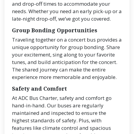
and drop-off times to accommodate your
needs. Whether you need an early pick-up or a
late-night drop-off, we’ve got you covered.
Group Bonding Opportunities
Traveling together on a concert bus provides a
unique opportunity for group bonding. Share
your excitement, sing along to your favorite
tunes, and build anticipation for the concert.
The shared journey can make the entire
experience more memorable and enjoyable.
Safety and Comfort
At ADC Bus Charter, safety and comfort go
hand-in-hand. Our buses are regularly
maintained and inspected to ensure the
highest standards of safety. Plus, with
features like climate control and spacious