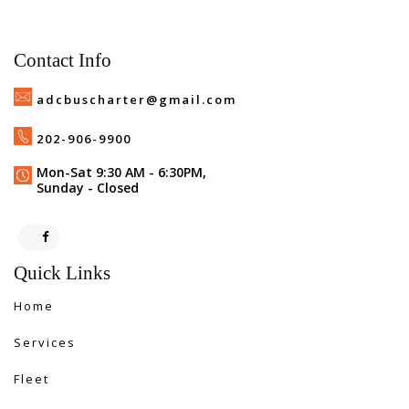
Contact Info
adcbuscharter@gmail.com
202-906-9900
Mon-Sat 9:30 AM - 6:30PM,
Sunday - Closed
Quick Links
Home
Services
Fleet