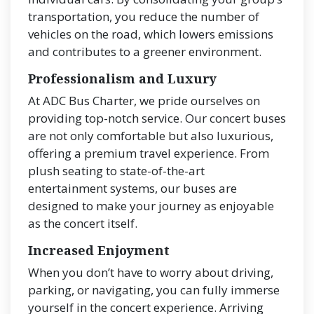
transportation, you reduce the number of
vehicles on the road, which lowers emissions
and contributes to a greener environment.
Professionalism and Luxury
At ADC Bus Charter, we pride ourselves on
providing top-notch service. Our concert buses
are not only comfortable but also luxurious,
offering a premium travel experience. From
plush seating to state-of-the-art
entertainment systems, our buses are
designed to make your journey as enjoyable
as the concert itself.
Increased Enjoyment
When you don’t have to worry about driving,
parking, or navigating, you can fully immerse
yourself in the concert experience. Arriving