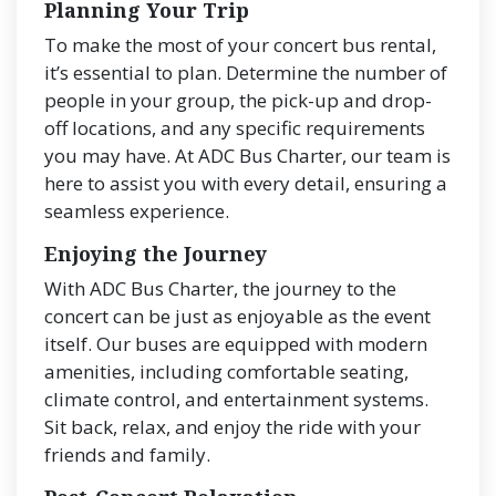
Planning Your Trip
To make the most of your concert bus rental,
it’s essential to plan. Determine the number of
people in your group, the pick-up and drop-
off locations, and any specific requirements
you may have. At ADC Bus Charter, our team is
here to assist you with every detail, ensuring a
seamless experience.
Enjoying the Journey
With ADC Bus Charter, the journey to the
concert can be just as enjoyable as the event
itself. Our buses are equipped with modern
amenities, including comfortable seating,
climate control, and entertainment systems.
Sit back, relax, and enjoy the ride with your
friends and family.