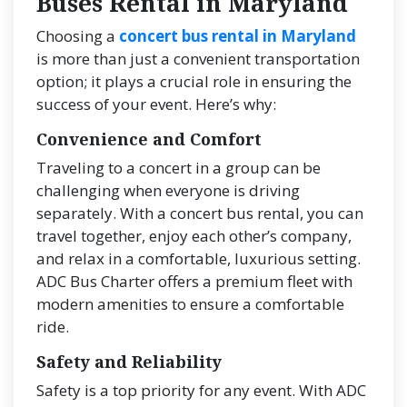
Buses Rental in Maryland
Choosing a
concert bus rental in Maryland
is more than just a convenient transportation
option; it plays a crucial role in ensuring the
success of your event. Here’s why:
Convenience and Comfort
Traveling to a concert in a group can be
challenging when everyone is driving
separately. With a concert bus rental, you can
travel together, enjoy each other’s company,
and relax in a comfortable, luxurious setting.
ADC Bus Charter offers a premium fleet with
modern amenities to ensure a comfortable
ride.
Safety and Reliability
Safety is a top priority for any event. With ADC