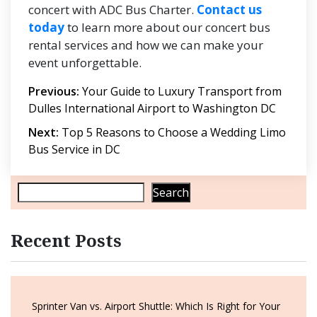
concert with ADC Bus Charter.
Contact us
today
to learn more about our concert bus
rental services and how we can make your
event unforgettable.
Post
Previous:
Your Guide to Luxury Transport from
Dulles International Airport to Washington DC
navigation
Next:
Top 5 Reasons to Choose a Wedding Limo
Bus Service in DC
Search
Recent Posts
Sprinter Van vs. Airport Shuttle: Which Is Right for Your