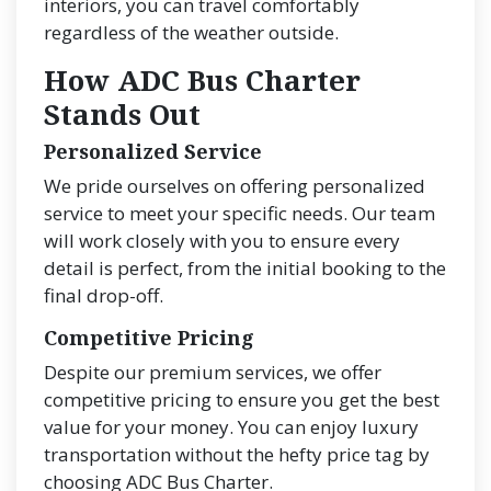
interiors, you can travel comfortably
regardless of the weather outside.
How ADC Bus Charter
Stands Out
Personalized Service
We pride ourselves on offering personalized
service to meet your specific needs. Our team
will work closely with you to ensure every
detail is perfect, from the initial booking to the
final drop-off.
Competitive Pricing
Despite our premium services, we offer
competitive pricing to ensure you get the best
value for your money. You can enjoy luxury
transportation without the hefty price tag by
choosing ADC Bus Charter.