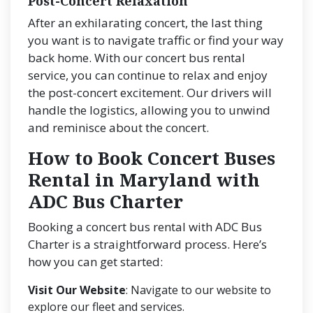
Post-Concert Relaxation
After an exhilarating concert, the last thing
you want is to navigate traffic or find your way
back home. With our concert bus rental
service, you can continue to relax and enjoy
the post-concert excitement. Our drivers will
handle the logistics, allowing you to unwind
and reminisce about the concert.
How to Book Concert Buses
Rental in Maryland with
ADC Bus Charter
Booking a concert bus rental with ADC Bus
Charter is a straightforward process. Here’s
how you can get started:
Visit Our Website
: Navigate to our website to
explore our fleet and services.