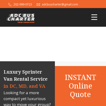
202-999-0723
adcbuscharter@gmail.com
Sprinter Van Rental by ADC Bus
Charter
Luxury Sprinter
INSTANT
Van Rental Service
Online
in DC, MD, and VA
Quote
Looking for a more
compact yet luxurious
way to move your group?