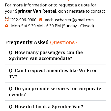
For more information or to request a quote for
your
Sprinter Van Rental
, don’t hesitate to contact
us:
202-906-9900
adcbuscharter@gmail.com
Mon-Sat 9:30 AM - 6:30 PM (Sunday - Closed)
Frequently Asked
Questions -
Q: How many passengers can the
Sprinter Van accommodate?
Q: Can I request amenities like Wi-Fi or
TV?
Q: Do you provide services for corporate
events?
Q: How do I book a Sprinter Van?