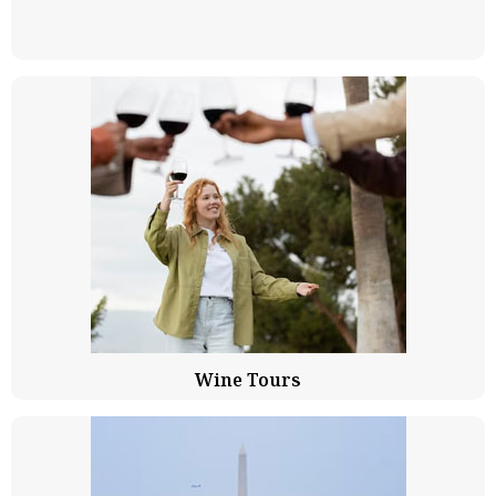
Wine Tours