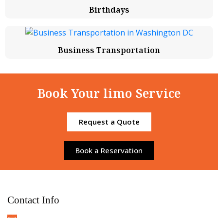
Birthdays
Business Transportation
Book Your limo Service
Request a Quote
Book a Reservation
Contact Info