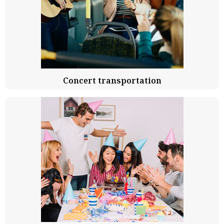
Concert transportation