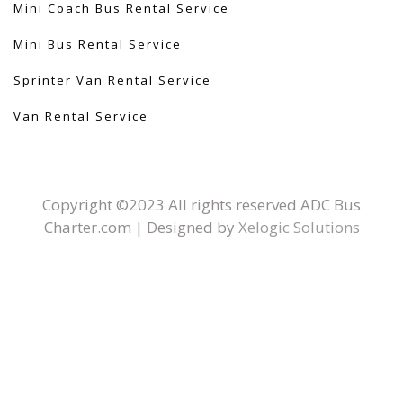
Mini Coach Bus Rental Service
Mini Bus Rental Service
Sprinter Van Rental Service
Van Rental Service
Copyright ©2023 All rights reserved ADC Bus
Charter.com | Designed by
Xelogic Solutions