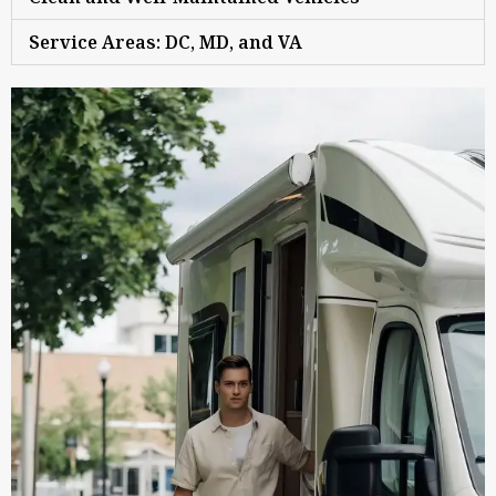
Service Areas: DC, MD, and VA