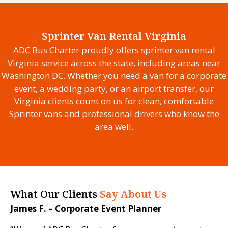
Sprinter Van Rental Virginia
ADC Bus Charter proudly offers sprinter van rental
Virginia service across the state, including areas near
Washington DC. Whether you need a van for a corporate
event, a wedding party, or an airport transfer, our
Virginia clients count on us for clean, comfortable
Sprinter vans and professional drivers who know the
area well.
What Our Clients
Say About Us
James F. – Corporate Event Planner