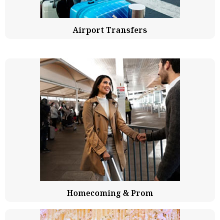
Airport Transfers
Homecoming & Prom