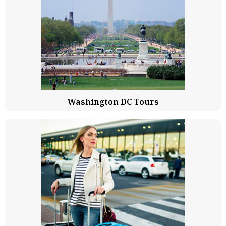
Washington DC Tours