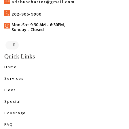
adcbuscharter@gmail.com
202-906-9900
Mon-Sat 9:30 AM - 6:30PM,
Sunday - Closed
Quick Links
Home
Services
Fleet
Special
Coverage
FAQ