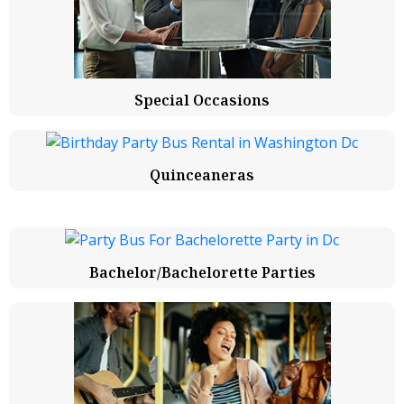
Special Occasions
Quinceaneras
Bachelor/Bachelorette Parties