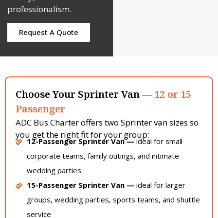
professionalism.
Request A Quote
Choose Your Sprinter Van —
12 or 15
Passenger
ADC Bus Charter offers two Sprinter van sizes so
you get the right fit for your group:
12-Passenger Sprinter Van —
ideal for small
corporate teams, family outings, and intimate
wedding parties
15-Passenger Sprinter Van —
ideal for larger
groups, wedding parties, sports teams, and shuttle
service