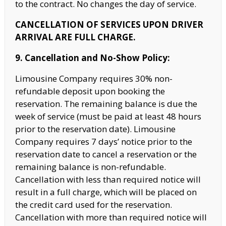
to the contract. No changes the day of service.
CANCELLATION OF SERVICES UPON DRIVER
ARRIVAL ARE FULL CHARGE.
9. Cancellation and No-Show Policy:
Limousine Company requires 30% non-
refundable deposit upon booking the
reservation. The remaining balance is due the
week of service (must be paid at least 48 hours
prior to the reservation date). Limousine
Company requires 7 days’ notice prior to
the
reservation date to cancel a reservation or the
remaining balance is non-refundable.
Cancellation with less than required notice will
result in a full charge, which will be placed on
the credit card used for the reservation.
Cancellation with
more than required notice will