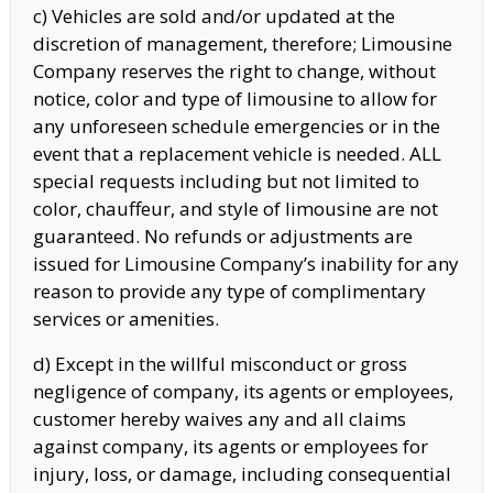
c) Vehicles are sold and/or updated at the
discretion of management, therefore; Limousine
Company reserves the right to change, without
notice, color and type of limousine to allow for
any unforeseen schedule emergencies or in the
event that a replacement vehicle is needed. ALL
special requests including but not limited to
color, chauffeur, and style of limousine are not
guaranteed. No refunds or adjustments are
issued for Limousine Company’s inability for any
reason to provide any type of complimentary
services or amenities.
d) Except in the willful misconduct or gross
negligence of company, its agents or employees,
customer hereby waives any and all claims
against company, its agents or employees for
injury, loss, or damage, including consequential