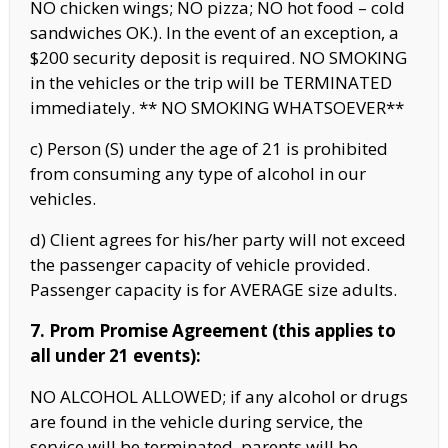
NO chicken wings; NO pizza; NO hot food – cold
sandwiches OK.). In the event of an exception, a
$200 security deposit is required. NO SMOKING
in the vehicles or the trip will be TERMINATED
immediately. ** NO SMOKING WHATSOEVER**
c) Person (S) under the age of 21 is prohibited
from consuming any type of alcohol in our
vehicles.
d) Client agrees for his/her party will not exceed
the passenger capacity of vehicle provided.
Passenger capacity is for AVERAGE size adults.
7. Prom Promise Agreement (this applies to
all under 21 events):
NO ALCOHOL ALLOWED; if any alcohol or drugs
are found in the vehicle during service, the
service will be terminated, parents will be