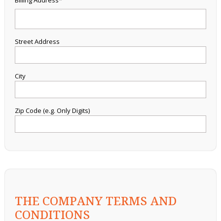
Billing Address*
Street Address
City
Zip Code (e.g. Only Digits)
THE COMPANY TERMS AND
CONDITIONS