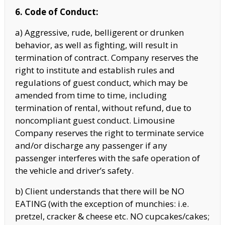
6. Code of Conduct:
a) Aggressive, rude, belligerent or drunken
behavior, as well as fighting, will result in
termination of contract. Company reserves the
right to institute and establish rules and
regulations of guest conduct, which may be
amended from time to time, including
termination of rental, without refund, due to
noncompliant guest conduct. Limousine
Company reserves the right to terminate service
and/or discharge any passenger if any
passenger interferes with the safe operation of
the vehicle and driver’s safety.
b) Client understands that there will be NO
EATING (with the exception of munchies: i.e.
pretzel, cracker & cheese etc. NO cupcakes/cakes;