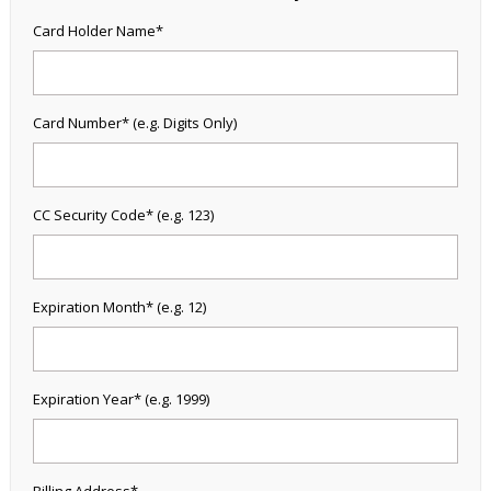
Card Holder Name*
Card Number* (e.g. Digits Only)
CC Security Code* (e.g. 123)
Expiration Month* (e.g. 12)
Expiration Year* (e.g. 1999)