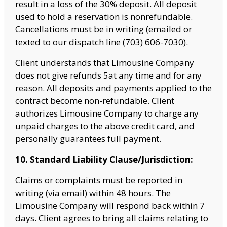
result in a loss of the 30% deposit. All deposit
used to hold a reservation is nonrefundable.
Cancellations must be in writing (emailed or
texted to our dispatch line (703) 606-7030).
Client understands that Limousine Company
does not give refunds 5at any time and for any
reason. All deposits and payments applied to the
contract become non-refundable. Client
authorizes Limousine Company to charge any
unpaid charges to the above
credit card, and
personally guarantees full payment.
10. Standard Liability Clause/Jurisdiction:
Claims or complaints must be reported in
writing (via email) within 48 hours. The
Limousine Company
will respond back within 7
days. Client agrees to bring all claims relating to