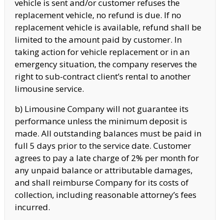
vehicle is sent and/or customer refuses the
replacement vehicle, no refund is due. If no
replacement vehicle is available, refund shall be
limited to the amount paid by customer. In
taking action for vehicle replacement or in an
emergency situation, the company reserves the
right to sub-contract client’s rental to another
limousine service.
b) Limousine Company will not guarantee its
performance unless the minimum deposit is
made. All outstanding balances must be paid in
full 5 days prior to the service date. Customer
agrees to pay a late charge of 2% per month for
any unpaid balance or attributable damages,
and shall reimburse Company for its costs of
collection, including reasonable attorney’s fees
incurred.