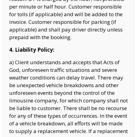
per minute or half hour. Customer responsible
for tolls (if applicable) and will be added to the
invoice. Customer responsible for parking (if
applicable) and shall pay
driver directly unless
prepaid with the booking.
4. Liability Policy:
a) Client understands and accepts that Acts of
God, unforeseen traffic situations and severe
weather conditions can delay travel. There may
be unexpected vehicle breakdowns and other
unforeseen events beyond the control of the
limousine company, for which company shall not
be liable to customer. There shall be no recourse
for any of these types of occurrences. In the event
of a vehicle breakdown, all efforts will be made
to supply a replacement vehicle. If a replacement