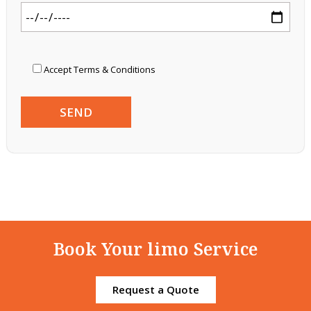
Accept Terms & Conditions
Book Your limo Service
Request a Quote