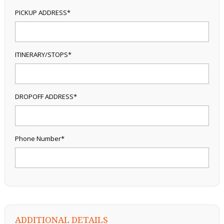
PICKUP ADDRESS*
ITINERARY/STOPS*
DROPOFF ADDRESS*
Phone Number*
ADDITIONAL DETAILS