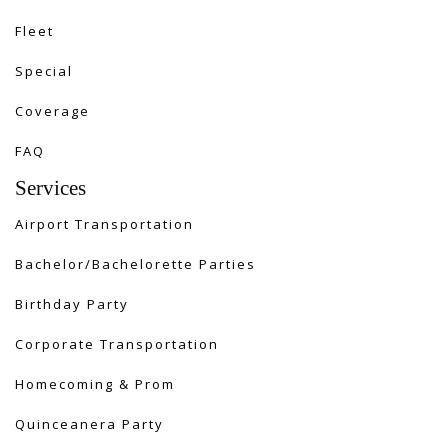
Fleet
Special
Coverage
FAQ
Services
Airport Transportation
Bachelor/Bachelorette Parties
Birthday Party
Corporate Transportation
Homecoming & Prom
Quinceanera Party