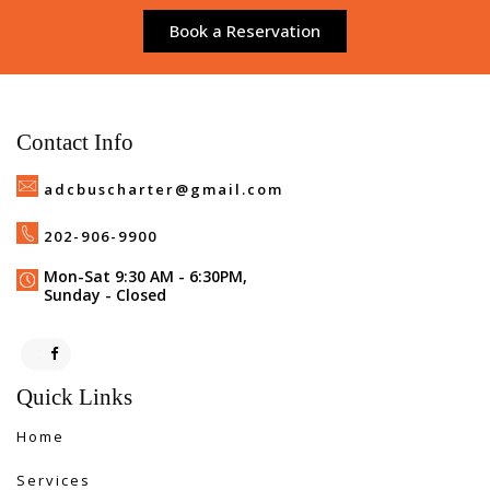
Book a Reservation
Contact Info
adcbuscharter@gmail.com
202-906-9900
Mon-Sat 9:30 AM - 6:30PM,
Sunday - Closed
Quick Links
Home
Services