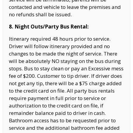
contacted and vehicle to leave the premises and
no refunds shall be issued.
8. Night Outs/Party Bus Rental:
Itinerary required 48 hours prior to service.
Driver will follow itinerary provided and no
changes to be made the night of service. There
will be absolutely NO staying on the bus during
stops. Bus to stay clean or pay an Excessive mess
fee of $200. Customer to tip driver. If driver does
not get any tip, there will be a $75 charge added
to the credit card on file. All party bus rentals
require payment in full prior to service or
authorization to the credit card on file, if
remainder balance paid to driver in cash.
Bathroom access has to be requested prior to
service and the additional bathroom fee added