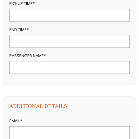
PICKUP TIME*
END TIME*
PASSENGER NAME*
ADDITIONAL DETAILS
EMAIL*