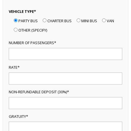
VEHICLE TYPE*
PARTY BUS
CHARTER BUS
MINI BUS
VAN
OTHER (SPECIFY)
NUMBER OF PASSENGERS*
RATE*
NON-REFUNDABLE DEPOSIT (30%)*
GRATUITY*