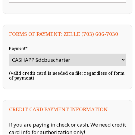
FORMS OF PAYMENT: ZELLE (703) 606-7030
Payment*
(Valid credit card is needed on file; regardless of form
of payment)
CREDIT CARD PAYMENT INFORMATION
If you are paying in check or cash, We need credit
card info for authorization only!