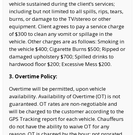
vehicle sustained during the client’s services;
including but not limited to all spills, rips, tears,
burns, or damage to the TV/stereo or other
equipment. Client agrees to pay a service charge
of
$300 to clean any vomit or spillage in the
vehicle. Other charges are as follows: Smoking in
the vehicle $400; Cigarette Burns $500; Ripped or
damaged upholstery $700; Spilled drinks to
hardwood floor $200; Excessive Mess $200.
3. Overtime Policy:
Overtime will be permitted, upon vehicle
availability. Availability of Overtime (OT) is not
guaranteed. OT rates are non-negotiable and
will be charged to the customer according to the
GPS Tracking report for each vehicle. Chauffeurs
do not have the
ability to waive OT for any
reason. OT is charged by the hour; not prorated