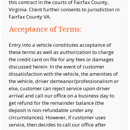
this contract in the courts of Fairfax County,
Virginia. Client further consents to jurisdiction in
Fairfax County VA.
Acceptance of Terms:
Entry into a vehicle constitutes acceptance of
these terms as well as authorization to charge
the credit card on file for any fees or damages
discussed herein. In the event of customer
dissatisfaction with the vehicle, the amenities of
the vehicle,
driver demeanor/professionalism or
else, customer can reject service upon driver
arrival and call our office on a business day to
get refund for the remainder balance (the
deposit is non-refundable under any
circumstances). However, if customer
uses
service, then decides to call our office after