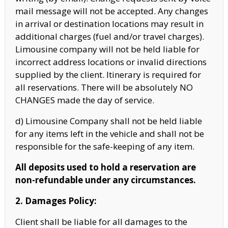
mail message will not be accepted. Any changes
in arrival
or destination locations may result in
additional charges (fuel and/or travel charges).
Limousine company will not be held liable for
incorrect address locations or invalid directions
supplied by the client. Itinerary is required for
all reservations.
There will be absolutely NO
CHANGES made the day of service.
d) Limousine Company shall not be held liable
for any items left in the vehicle and shall not be
responsible for the safe-keeping of any item.
All deposits used to hold a reservation are
non-refundable under any circumstances.
2. Damages Policy:
Client shall be liable for all damages to the