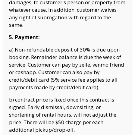
damages, to customer's person or property from
whatever cause. In addition, customer waives
any right of subrogation with regard to the
same.
5. Payment:
a) Non-refundable deposit of 30% is due upon
booking. Remainder balance is due the week of
service. Customer can pay by zelle, venmo friend
or cashapp. Customer can also pay by
credit/debit card (5% service fee applies to all
payments made by credit/debit card).
b) contract price is fixed once this contract is
signed. Early dismissal, downsizing, or
shortening of rental hours, will not adjust the
price. There will be $50 charge per each
additional pickup/drop-off.