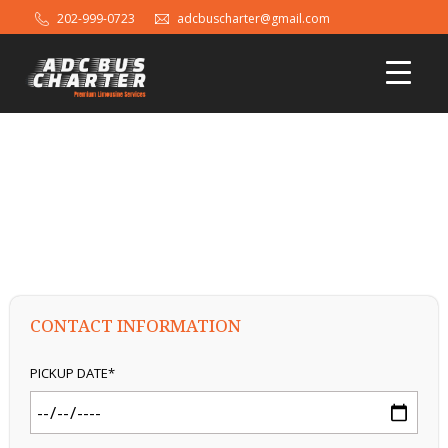
202-999-0723
adcbuscharter@gmail.com
AGREEMENT FORM
CONTACT INFORMATION
PICKUP DATE*