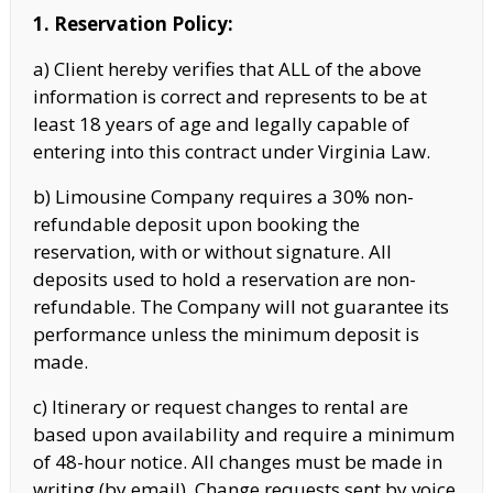
1. Reservation Policy:
a) Client hereby verifies that ALL of the above
information is correct and represents to be at
least 18 years of age and legally capable of
entering into this contract under Virginia Law.
b) Limousine Company requires a 30% non-
refundable deposit upon booking the
reservation, with or without signature. All
deposits used to hold a reservation are non-
refundable. The Company will not guarantee its
performance unless the minimum deposit
is
made.
c) Itinerary or request changes to rental are
based upon availability and require a minimum
of 48-hour notice. All changes must be made in
writing (by email). Change requests sent by voice