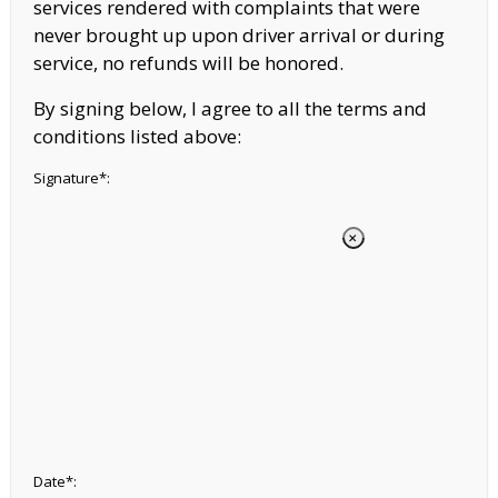
services rendered with complaints that were
never brought up upon driver arrival or during
service, no refunds will be honored.
By signing below, I agree to all the terms and
conditions listed above:
Signature*:
Date*: