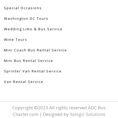
Special Occasions
Washington DC Tours
Wedding Limo & Bus Service​
Wine Tours
Mini Coach Bus Rental Service
Mini Bus Rental Service
Sprinter Van Rental Service
Van Rental Service
Copyright ©2023 All rights reserved ADC Bus
Charter.com | Designed by
Xelogic Solutions