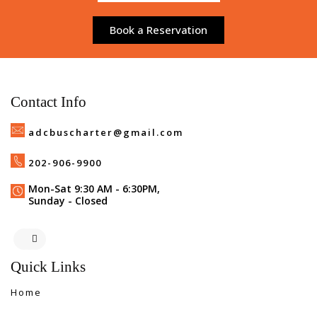
Book a Reservation
Contact Info
adcbuscharter@gmail.com
202-906-9900
Mon-Sat 9:30 AM - 6:30PM,
Sunday - Closed
Quick Links
Home