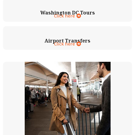
Washington DC Tours
Click here
Airport Transfers
Click here