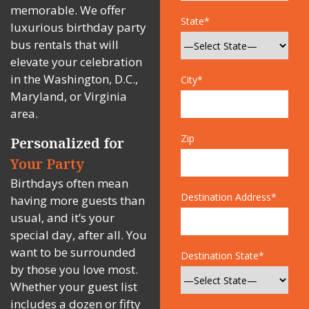
memorable. We offer
State*
luxurious birthday party
bus rentals that will
elevate your celebration
in the Washington, D.C.,
City*
Maryland, or Virginia
area.
Zip
Personalized for
Your Party
Birthdays often mean
Destination Address*
having more guests than
usual, and it’s your
special day, after all. You
want to be surrounded
Destination State*
by those you love most.
Whether your guest list
includes a dozen or fifty