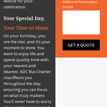
vehicle for your
Additional Reservation
celebration.
Details
Your Special Day,
Your Time to Shine
On your birthday, you
are the star, and it’s your
moment to shine. You
want to enjoy life and
spend quality time with
your nearest and
dearest. ADC Bus Charter
chauffeurs you
throughout the day,
ensuring you can focus
on what truly matters.
You’ll never have to worry