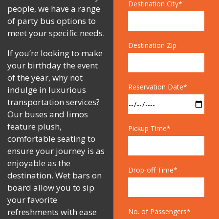
Destination City*
people, we have a range
of party bus options to
meet your specific needs.
Destination Zip
If you’re looking to make
your birthday the event
of the year, why not
Reservation Date*
indulge in luxurious
transportation services?
Our buses and limos
feature plush,
Pickup Time*
comfortable seating to
ensure your journey is as
enjoyable as the
Drop-off Time*
destination. Wet bars on
board allow you to sip
your favorite
refreshments with ease
No. of Passengers*