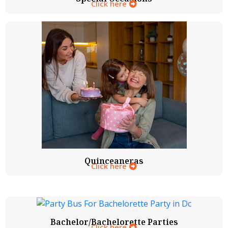
Click here
Quinceaneras
Click here
Bachelor/Bachelorette Parties
Click here