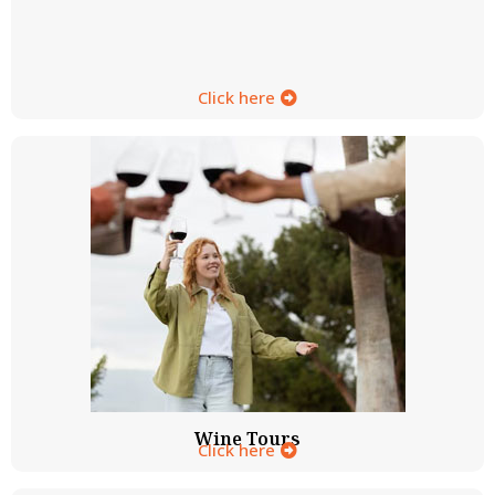
Click here
Wine Tours
Click here