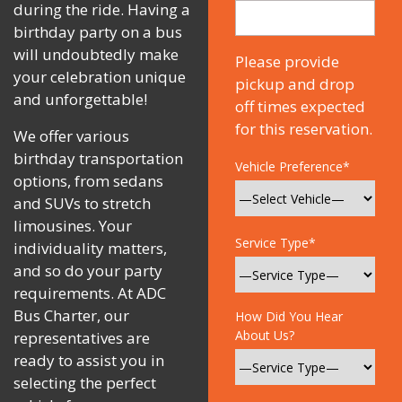
during the ride. Having a
birthday party on a bus
will undoubtedly make
Please provide
your celebration unique
pickup and drop
and unforgettable!
off times expected
for this reservation.
We offer various
birthday transportation
Vehicle Preference*
options, from sedans
and SUVs to stretch
limousines. Your
Service Type*
individuality matters,
and so do your party
requirements. At ADC
Bus Charter, our
How Did You Hear
About Us?
representatives are
ready to assist you in
selecting the perfect