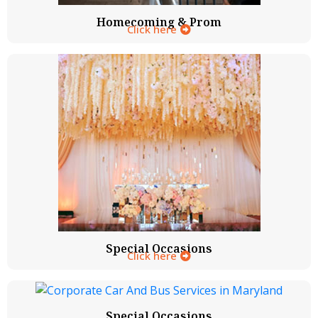
Homecoming & Prom
Click here
Special Occasions
Click here
Special Occasions