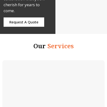
cherish for years to
come.
Request A Quote
Our
Services