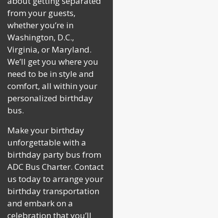
about getting separated
from your guests,
whether you’re in
Washington, D.C.,
Virginia, or Maryland.
We’ll get you where you
need to be in style and
comfort, all within your
personalized birthday
bus.
Make your birthday
unforgettable with a
birthday party bus from
ADC Bus Charter. Contact
us today to arrange your
birthday transportation
and embark on a
celebration that you’ll