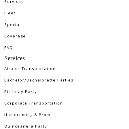
Services
Fleet
Special
Coverage
FAQ
Services
Airport Transportation
Bachelor/Bachelorette Parties
Birthday Party
Corporate Transportation
Homecoming & Prom
Quinceanera Party