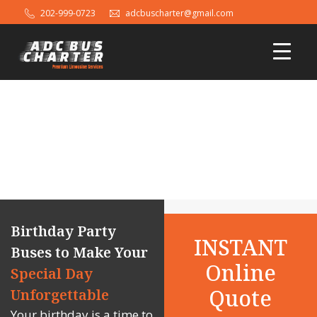
202-999-0723
adcbuscharter@gmail.com
Birthday Party Bus Rental in
Washington DC, Maryland and
Virginia
Birthday Party
INSTANT
Buses to Make Your
Online
Special Day
Quote
Unforgettable
Your birthday is a time to