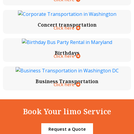
Concert transportation
Click here
Birthdays
Click here
Business Transportation
Click here
Book Your limo Service
Request a Quote