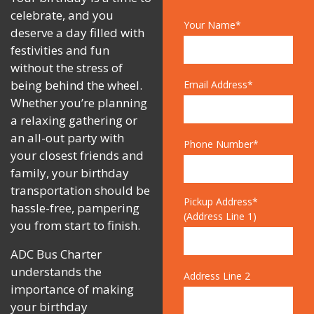
celebrate, and you
Your Name*
deserve a day filled with
festivities and fun
without the stress of
being behind the wheel.
Email Address*
Whether you’re planning
a relaxing gathering or
an all-out party with
Phone Number*
your closest friends and
family, your birthday
transportation should be
Pickup Address*
hassle-free, pampering
(Address Line 1)
you from start to finish.
ADC Bus Charter
understands the
Address Line 2
importance of making
your birthday