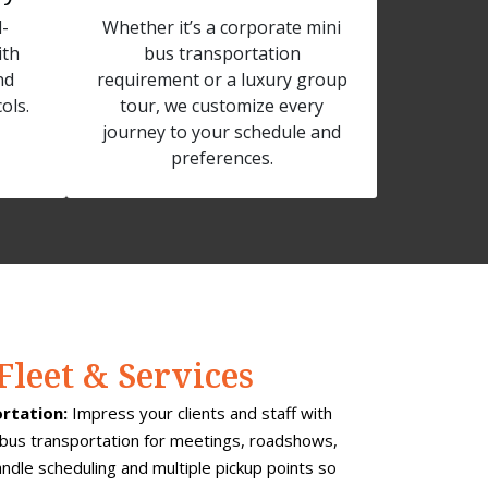
-
Whether it’s a corporate mini
ith
bus transportation
nd
requirement or a luxury group
ols.
tour, we customize every
journey to your schedule and
preferences.
Fleet & Services
rtation:
Impress your clients and staff with
bus transportation for meetings, roadshows,
dle scheduling and multiple pickup points so