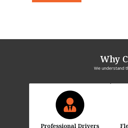
Why C
We understand tha
Professional Drivers
Fl