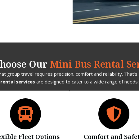
hoose Our
Mini Bus Rental Se
t group travel requires precision, comfort and reliability. That’
rental services
are designed to cater to a wide range of needs:
exible Fleet Options
Comfort and Safe