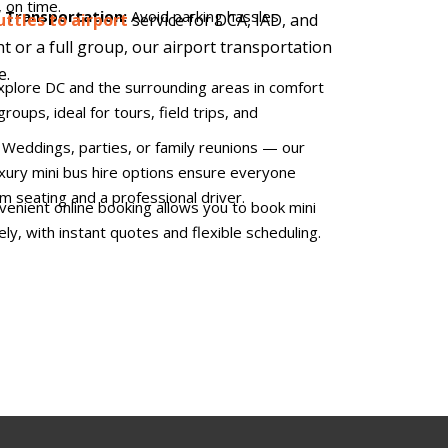
 on time.
t Transportation:
Avoid parking hassles
uttles to airport
service for DCA, IAD, and
ht or a full group, our airport transportation
e.
xplore DC and the surrounding areas in comfort
groups, ideal for tours, field trips, and
:
Weddings, parties, or family reunions — our
luxury mini bus hire options ensure everyone
um seating and a professional driver.
enient online booking allows you to book mini
ely, with instant quotes and flexible scheduling.