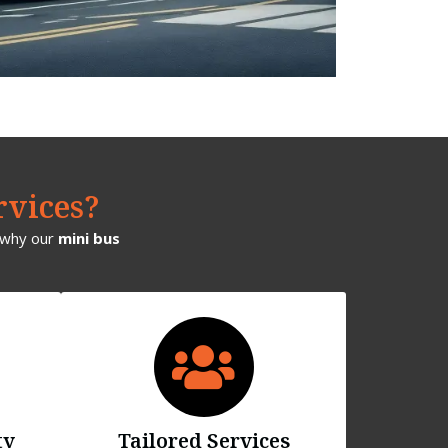
rvices?
s why our
mini bus
ty
Tailored Services