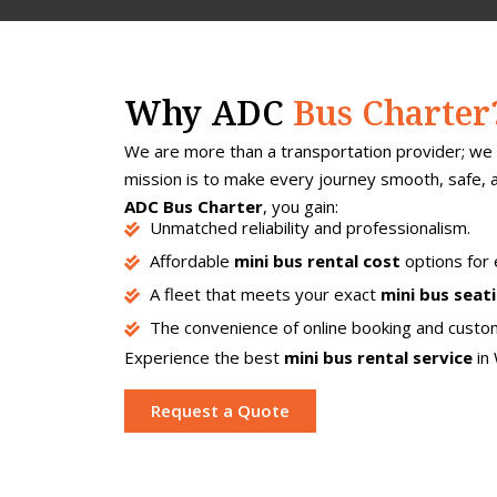
Why ADC
Bus Charter
We are more than a transportation provider; we 
mission is to make every journey smooth, safe,
ADC Bus Charter
, you gain:
Unmatched reliability and professionalism.
Affordable
mini bus rental cost
options for
A fleet that meets your exact
mini bus seat
The convenience of online booking and custom
Experience the best
mini bus rental service
in 
Request a Quote