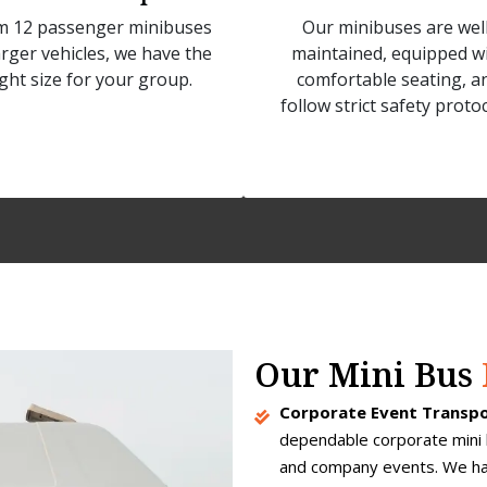
m 12 passenger minibuses
Our minibuses are well
arger vehicles, we have the
maintained, equipped w
ight size for your group.
comfortable seating, a
follow strict safety protoc
Our Mini Bus
Corporate Event Transpo
dependable corporate mini 
and company events. We han