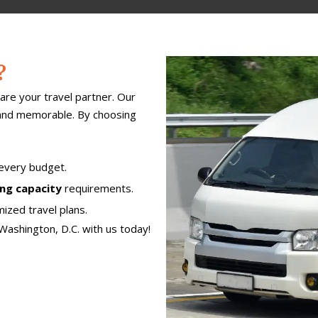
?
are your travel partner. Our
 and memorable. By choosing
 every budget.
ing capacity
requirements.
ized travel plans.
Washington, D.C. with us today!