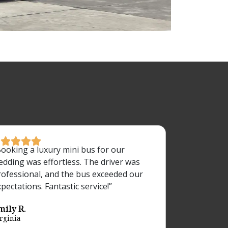





Booking a luxury mini bus for our
edding was effortless. The driver was
rofessional, and the bus exceeded our
pectations. Fantastic service!”
mily R.
rginia