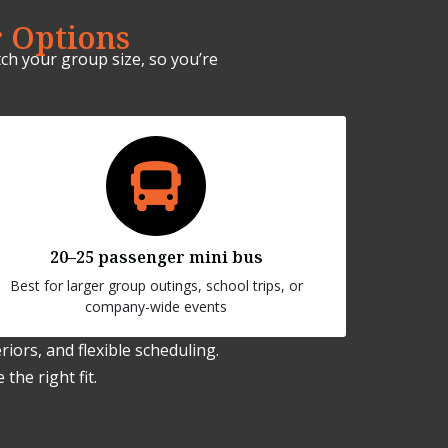
 Options
ch your group size, so you’re
20–25 passenger mini bus
Best for larger group outings, school trips, or
company-wide events
iors, and flexible scheduling.
the right fit.