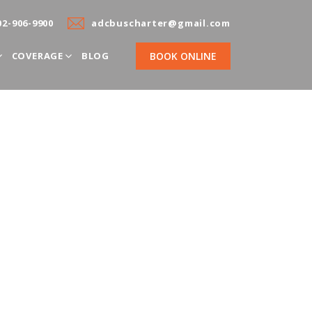
02-906-9900
adcbuscharter@gmail.com
COVERAGE
BLOG
BOOK ONLINE
 Charter