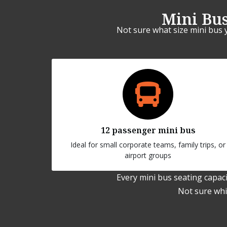
Mini Bus
Not sure what size mini bus 
12 passenger mini bus
Ideal for small corporate teams, family trips, or
airport groups
Every mini bus seating capaci
Not sure whic