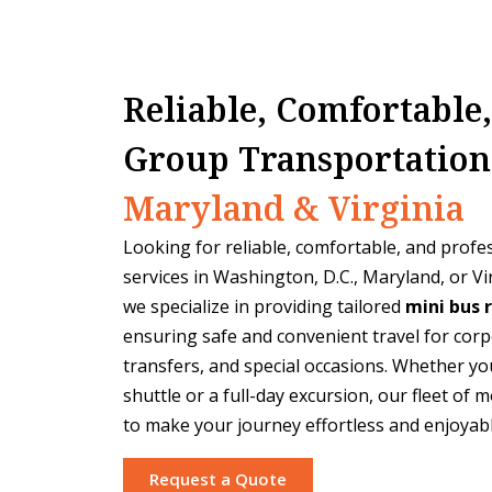
Reliable, Comfortable
Group Transportation
Maryland & Virginia
Looking for reliable, comfortable, and profe
services in Washington, D.C., Maryland, or Vi
we specialize in providing tailored
mini bus 
ensuring safe and convenient travel for corp
transfers, and special occasions. Whether you
shuttle or a full-day excursion, our fleet of
to make your journey effortless and enjoyabl
Request a Quote