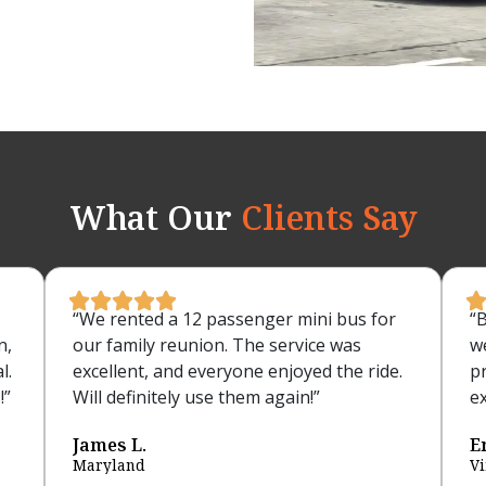
What Our
Clients Say





“We rented a 12 passenger mini bus for
“
n,
our family reunion. The service was
w
l.
excellent, and everyone enjoyed the ride.
p
!”
Will definitely use them again!”
ex
James L.
E
Maryland
Vi