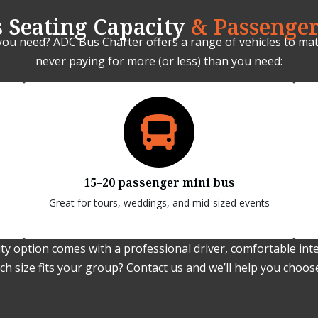
 Seating Capacity
& Passenger
you need? ADC Bus Charter offers a range of vehicles to mat
never paying for more (or less) than you need:
15–20 passenger mini bus
Great for tours, weddings, and mid-sized events
ty option comes with a professional driver, comfortable inter
h size fits your group? Contact us and we’ll help you choose 