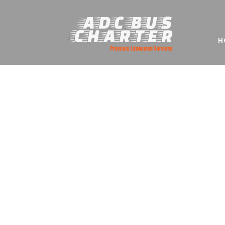
H
Mini Bu