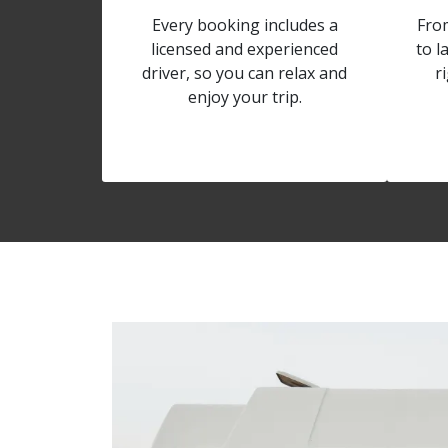
Every booking includes a
Fro
licensed and experienced
to l
driver, so you can relax and
r
enjoy your trip.