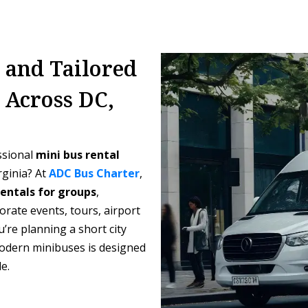
, and Tailored
 Across DC,
ssional
mini bus rental
rginia? At
ADC Bus Charter
,
rentals for groups
,
orate events, tours, airport
’re planning a short city
 modern minibuses is designed
e.