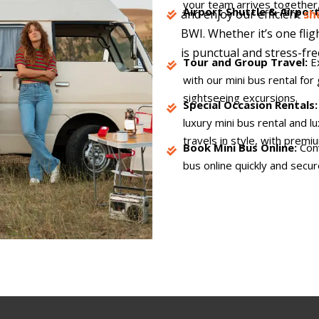
your team arrives together,
Airport Shuttle & Airpor
and enjoy our efficient
sh
BWI. Whether it’s one flig
is punctual and stress-fre
Tour and Group Travel:
E
with our mini bus rental for 
sightseeing excursions.
Special Occasion Rentals
luxury mini bus rental and 
travels in style, with premi
Book Mini Bus Online:
Conv
bus online quickly and secur