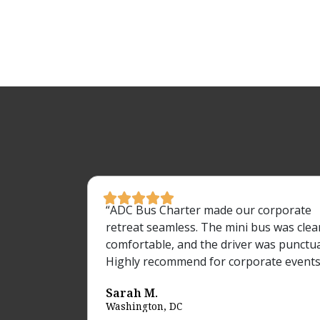





“ADC Bus Charter made our corporate
retreat seamless. The mini bus was clea
comfortable, and the driver was punctua
Highly recommend for corporate events
Sarah M.
Washington, DC