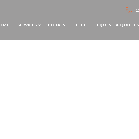
2
OME
SERVICES
SPECIALS
FLEET
REQUEST A QUOTE
s Rental by ADC Bus