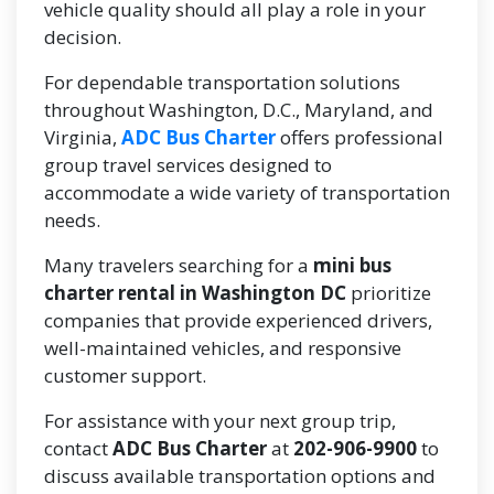
vehicle quality should all play a role in your
decision.
For dependable transportation solutions
throughout Washington, D.C., Maryland, and
Virginia,
ADC Bus Charter
offers professional
group travel services designed to
accommodate a wide variety of transportation
needs.
Many travelers searching for a
mini bus
charter rental in Washington DC
prioritize
companies that provide experienced drivers,
well-maintained vehicles, and responsive
customer support.
For assistance with your next group trip,
contact
ADC Bus Charter
at
202-906-9900
to
discuss available transportation options and