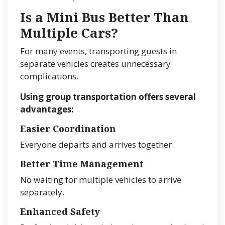
Is a Mini Bus Better Than
Multiple Cars?
For many events, transporting guests in
separate vehicles creates unnecessary
complications.
Using group transportation offers several
advantages:
Easier Coordination
Everyone departs and arrives together.
Better Time Management
No waiting for multiple vehicles to arrive
separately.
Enhanced Safety