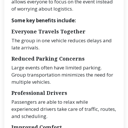
allows everyone to focus on the event instead
of worrying about logistics.
Some key benefits include:
Everyone Travels Together
The group in one vehicle reduces delays and
late arrivals.
Reduced Parking Concerns
Large events often have limited parking.
Group transportation minimizes the need for
multiple vehicles.
Professional Drivers
Passengers are able to relax while
experienced drivers take care of traffic, routes,
and scheduling.
Improved Comfort