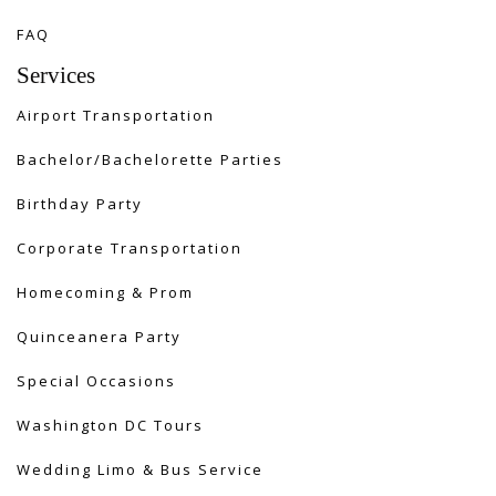
FAQ
Services
Airport Transportation
Bachelor/Bachelorette Parties
Birthday Party
Corporate Transportation
Homecoming & Prom
Quinceanera Party
Special Occasions
Washington DC Tours
Wedding Limo & Bus Service​