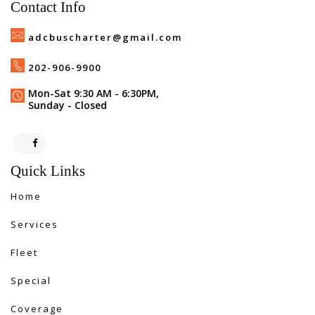
Contact Info
adcbuscharter@gmail.com
202-906-9900
Mon-Sat 9:30 AM - 6:30PM,
Sunday - Closed
Quick Links
Home
Services
Fleet
Special
Coverage