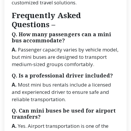
customized travel solutions.
Frequently Asked
Questions –
Q. How many passengers can a mini
bus accommodate?
A.
Passenger capacity varies by vehicle model,
but mini buses are designed to transport
medium-sized groups comfortably.
Q. Is a professional driver included?
A.
Most mini bus rentals include a licensed
and experienced driver to ensure safe and
reliable transportation.
Q. Can mini buses be used for airport
transfers?
A.
Yes. Airport transportation is one of the