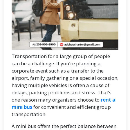
Transportation for a large group of people
can be a challenge. If you’re planning a
corporate event such as a transfer to the
airport, family gathering or a special occasion,
having multiple vehicles is often a cause of
delays, parking problems and stress. That’s
one reason many organizers choose to
rent a
mini bus
for convenient and efficient group
transportation.
A mini bus offers the perfect balance between