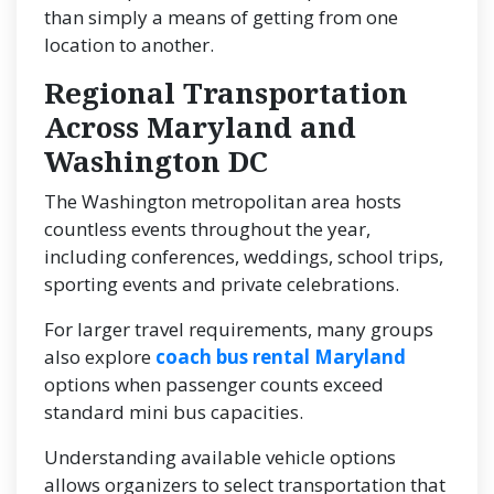
than simply a means of getting from one
location to another.
Regional Transportation
Across Maryland and
Washington DC
The Washington metropolitan area hosts
countless events throughout the year,
including conferences, weddings, school trips,
sporting events and private celebrations.
For larger travel requirements, many groups
also explore
coach bus rental Maryland
options when passenger counts exceed
standard mini bus capacities.
Understanding available vehicle options
allows organizers to select transportation that