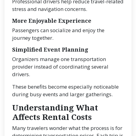
Professional drivers help reduce travel-related
stress and navigation concerns.
More Enjoyable Experience
Passengers can socialize and enjoy the
journey together.
Simplified Event Planning
Organizers manage one transportation
provider instead of coordinating several
drivers.
These benefits become especially noticeable
during busy events and larger gatherings.
Understanding What
Affects Rental Costs
Many travelers wonder what the process is for
determining transportation prices. Each trip is