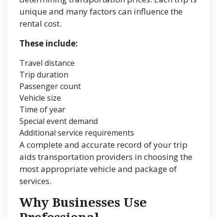
unique and many factors can influence the
rental cost.
These include:
Travel distance
Trip duration
Passenger count
Vehicle size
Time of year
Special event demand
Additional service requirements
A complete and accurate record of your trip
aids transportation providers in choosing the
most appropriate vehicle and package of
services.
Why Businesses Use