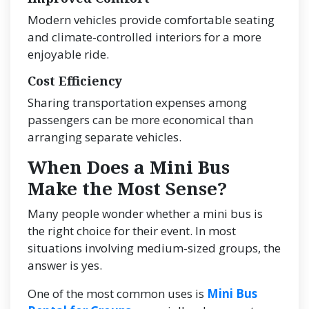
Modern vehicles provide comfortable seating
and climate-controlled interiors for a more
enjoyable ride.
Cost Efficiency
Sharing transportation expenses among
passengers can be more economical than
arranging separate vehicles.
When Does a Mini Bus
Make the Most Sense?
Many people wonder whether a mini bus is
the right choice for their event. In most
situations involving medium-sized groups, the
answer is yes.
One of the most common uses is
Mini Bus