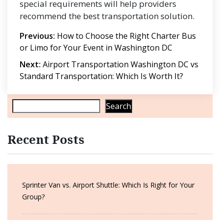
special requirements will help providers
recommend the best transportation solution.
Post
Previous:
How to Choose the Right Charter Bus
or Limo for Your Event in Washington DC
navigation
Next:
Airport Transportation Washington DC vs
Standard Transportation: Which Is Worth It?
Search
Recent Posts
Sprinter Van vs. Airport Shuttle: Which Is Right for Your
Group?