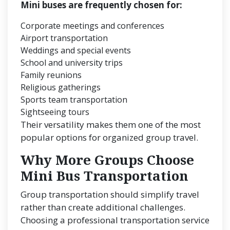
Mini buses are frequently chosen for:
Corporate meetings and conferences
Airport transportation
Weddings and special events
School and university trips
Family reunions
Religious gatherings
Sports team transportation
Sightseeing tours
Their versatility makes them one of the most
popular options for organized group travel.
Why More Groups Choose
Mini Bus Transportation
Group transportation should simplify travel
rather than create additional challenges.
Choosing a professional transportation service