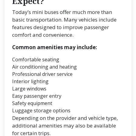
Expect?
Today’s mini buses offer much more than
basic transportation. Many vehicles include
features designed to improve passenger
comfort and convenience.
Common amenities may include:
Comfortable seating
Air conditioning and heating
Professional driver service
Interior lighting
Large windows
Easy passenger entry
Safety equipment
Luggage storage options
Depending on the provider and vehicle type,
additional amenities may also be available
for certain trips.