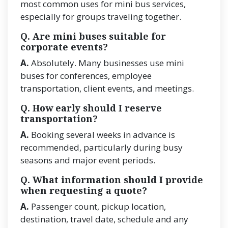
most common uses for mini bus services,
especially for groups traveling together.
Q. Are mini buses suitable for
corporate events?
A.
Absolutely. Many businesses use mini
buses for conferences, employee
transportation, client events, and meetings.
Q. How early should I reserve
transportation?
A.
Booking several weeks in advance is
recommended, particularly during busy
seasons and major event periods.
Q. What information should I provide
when requesting a quote?
A.
Passenger count, pickup location,
destination, travel date, schedule and any