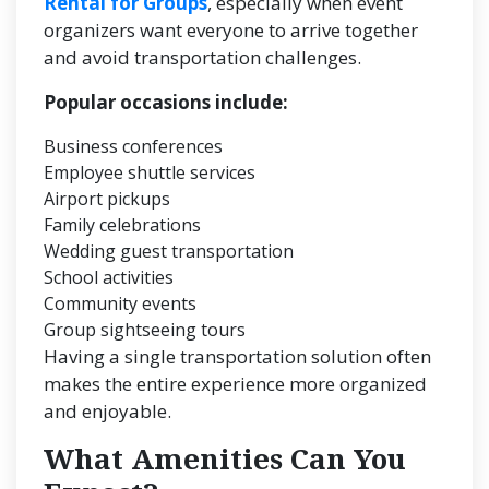
Rental for Groups
, especially when event
organizers want everyone to arrive together
and avoid transportation challenges.
Popular occasions include:
Business conferences
Employee shuttle services
Airport pickups
Family celebrations
Wedding guest transportation
School activities
Community events
Group sightseeing tours
Having a single transportation solution often
makes the entire experience more organized
and enjoyable.
What Amenities Can You