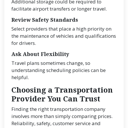
Additional storage could be required to
facilitate airport transfers or longer travel.
Review Safety Standards
Select providers that place a high priority on
the maintenance of vehicles and qualifications
for drivers.
Ask About Flexibility
Travel plans sometimes change, so
understanding scheduling policies can be
helpful.
Choosing a Transportation
Provider You Can Trust
Finding the right transportation company
involves more than simply comparing prices.
Reliability, safety, customer service and