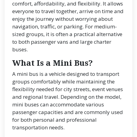
comfort, affordability, and flexibility. It allows
everyone to travel together, arrive on time and
enjoy the journey without worrying about
navigation, traffic, or parking. For medium-
sized groups, it is often a practical alternative
to both passenger vans and large charter
buses.
What Is a Mini Bus?
A mini bus is a vehicle designed to transport
groups comfortably while maintaining the
flexibility needed for city streets, event venues
and regional travel. Depending on the model,
mini buses can accommodate various
passenger capacities and are commonly used
for both personal and professional
transportation needs.