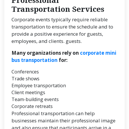
Professional
Transportation Services
Corporate events typically require reliable
transportation to ensure the schedule and to
provide a positive experience for guests,
employees, and clients. guests.
Many organizations rely on
corporate mini
bus transportation
for:
Conferences
Trade shows
Employee transportation
Client meetings
Team-building events
Corporate retreats
Professional transportation can help
businesses maintain their professional image
and also ensure that participants arrive in a