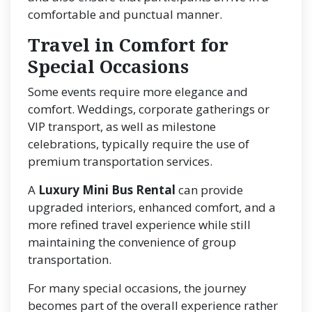
comfortable and punctual manner.
Travel in Comfort for
Special Occasions
Some events require more elegance and
comfort. Weddings, corporate gatherings or
VIP transport, as well as milestone
celebrations, typically require the use of
premium transportation services.
A
Luxury Mini Bus Rental
can provide
upgraded interiors, enhanced comfort, and a
more refined travel experience while still
maintaining the convenience of group
transportation.
For many special occasions, the journey
becomes part of the overall experience rather