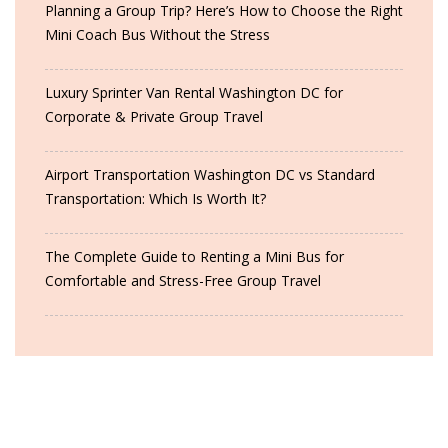
Planning a Group Trip? Here’s How to Choose the Right
Mini Coach Bus Without the Stress
Luxury Sprinter Van Rental Washington DC for
Corporate & Private Group Travel
Airport Transportation Washington DC vs Standard
Transportation: Which Is Worth It?
The Complete Guide to Renting a Mini Bus for
Comfortable and Stress-Free Group Travel