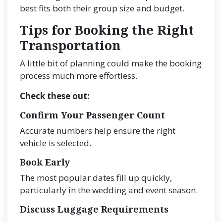
best fits both their group size and budget.
Tips for Booking the Right
Transportation
A little bit of planning could make the booking
process much more effortless.
Check these out:
Confirm Your Passenger Count
Accurate numbers help ensure the right
vehicle is selected.
Book Early
The most popular dates fill up quickly,
particularly in the wedding and event season.
Discuss Luggage Requirements