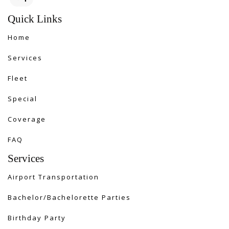
Quick Links
Home
Services
Fleet
Special
Coverage
FAQ
Services
Airport Transportation
Bachelor/Bachelorette Parties
Birthday Party