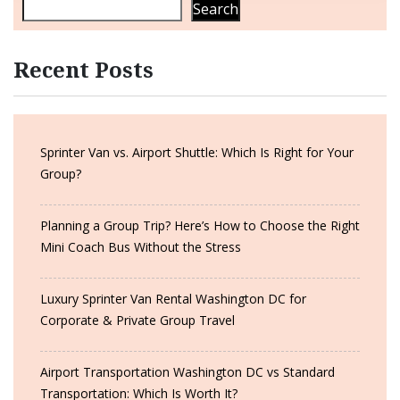
Search
Recent Posts
Sprinter Van vs. Airport Shuttle: Which Is Right for Your
Group?
Planning a Group Trip? Here’s How to Choose the Right
Mini Coach Bus Without the Stress
Luxury Sprinter Van Rental Washington DC for
Corporate & Private Group Travel
Airport Transportation Washington DC vs Standard
Transportation: Which Is Worth It?