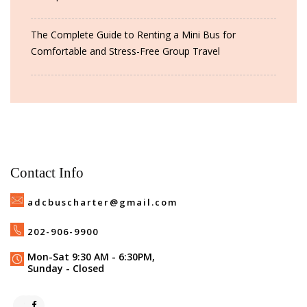
The Complete Guide to Renting a Mini Bus for
Comfortable and Stress-Free Group Travel
Contact Info
adcbuscharter@gmail.com
202-906-9900
Mon-Sat 9:30 AM - 6:30PM,
Sunday - Closed