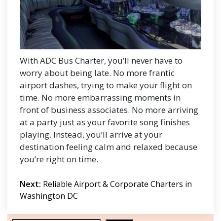
With ADC Bus Charter, you’ll never have to
worry about being late. No more frantic
airport dashes, trying to make your flight on
time. No more embarrassing moments in
front of business associates. No more arriving
at a party just as your favorite song finishes
playing. Instead, you’ll arrive at your
destination feeling calm and relaxed because
you’re right on time.
Post
Next:
Reliable Airport & Corporate Charters in
navigation
Washington DC