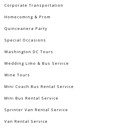
Corporate Transportation
Homecoming & Prom
Quinceanera Party
Special Occasions
Washington DC Tours
Wedding Limo & Bus Service​
Wine Tours
Mini Coach Bus Rental Service
Mini Bus Rental Service
Sprinter Van Rental Service
Van Rental Service